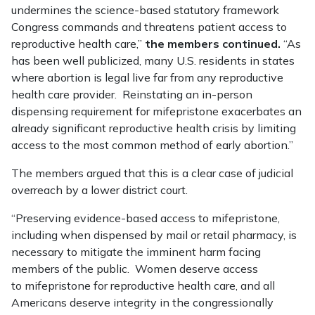
undermines the science-based statutory framework
Congress commands and threatens patient access to
reproductive health care,”
the members continued.
“As
has been well publicized, many U.S. residents in states
where abortion is legal live far from any reproductive
health care provider. Reinstating an in-person
dispensing requirement for mifepristone exacerbates an
already significant reproductive health crisis by limiting
access to the most common method of early abortion.”
The members argued that this is a clear case of judicial
overreach by a lower district court.
“Preserving evidence-based access to mifepristone,
including when dispensed by mail or retail pharmacy, is
necessary to mitigate the imminent harm facing
members of the public. Women deserve access
to mifepristone for reproductive health care, and all
Americans deserve integrity in the congressionally