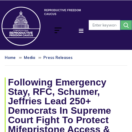
Skip
to
REPRODUCTIVE FREEDOM
CAUCUS
main
content
Home
Media
Press Releases
Following Emergency
Stay, RFC, Schumer,
Jeffries Lead 250+
Democrats In Supreme
Court Fight To Protect
Mifepristone Access &