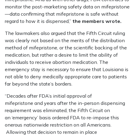
monitor the post-marketing safety data on mifepristone
—data confirming that mifepristone is safe without
regard to how it is dispensed,”
the members wrote.
The lawmakers also argued that the Fifth Circuit ruling
was clearly not based on the merits of the distribution
method of mifepristone, or the scientific backing of the
medication, but rather a desire to limit the ability of
individuals to receive abortion medication. The
emergency stay is necessary to ensure that Louisiana is
not able to deny medically appropriate care to patients
far beyond the state’s borders.
“Decades after FDA’s initial approval of
mifepristone and years after the in-person dispensing
requirement was eliminated, the Fifth Circuit on
an ‘emergency’ basis ordered FDA to re-impose this
onerous nationwide restriction on all Americans.
Allowing that decision to remain in place