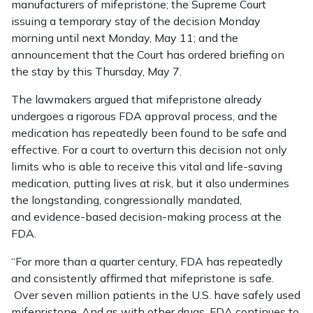
manufacturers of mifepristone; the Supreme Court
issuing a temporary stay of the decision Monday
morning until next Monday, May 11; and the
announcement that the Court has ordered briefing on
the stay by this Thursday, May 7.
The lawmakers argued that mifepristone already
undergoes a rigorous FDA approval process, and the
medication has repeatedly been found to be safe and
effective. For a court to overturn this decision not only
limits who is able to receive this vital and life-saving
medication, putting lives at risk, but it also undermines
the longstanding, congressionally mandated,
and evidence-based decision-making process at the
FDA.
“For more than a quarter century, FDA has repeatedly
and consistently affirmed that mifepristone is safe.
Over seven million patients in the U.S. have safely used
mifepristone. And as with other drugs, FDA continues to