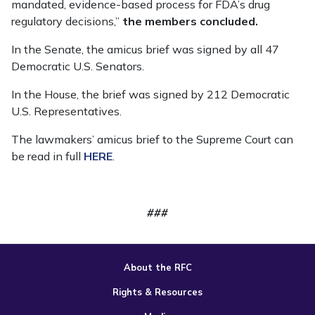
mandated, evidence-based process for FDA’s drug
regulatory decisions,”
the members concluded.
In the Senate, the amicus brief was signed by all 47
Democratic U.S. Senators.
In the House, the brief was signed by 212 Democratic
U.S. Representatives.
The lawmakers’ amicus brief to the Supreme Court can
be read in full
HERE
.
###
About the RFC
Rights & Resources