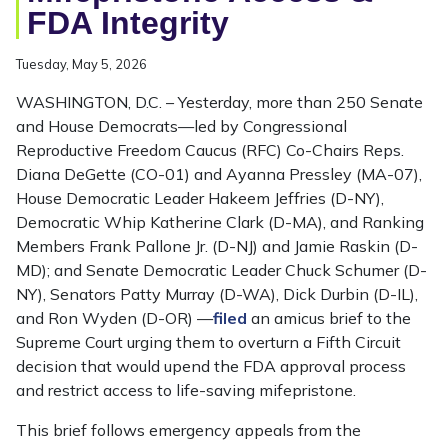
FDA Integrity
Tuesday, May 5, 2026
WASHINGTON, D.C. – Yesterday, more than 250 Senate
and House Democrats—led by Congressional
Reproductive Freedom Caucus (RFC) Co-Chairs Reps.
Diana DeGette (CO-01) and Ayanna Pressley (MA-07),
House Democratic Leader Hakeem Jeffries (D-NY),
Democratic Whip Katherine Clark (D-MA), and Ranking
Members Frank Pallone Jr. (D-NJ) and Jamie Raskin (D-
MD); and Senate Democratic Leader Chuck Schumer (D-
NY), Senators Patty Murray (D-WA), Dick Durbin (D-IL),
and Ron Wyden (D-OR) —
filed
an amicus brief to the
Supreme Court urging them to overturn a Fifth Circuit
decision that would upend the FDA approval process
and restrict access to life-saving mifepristone.
This brief follows emergency appeals from the